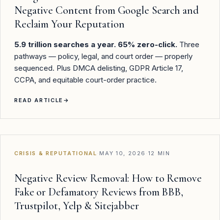
Negative Content from Google Search and
Reclaim Your Reputation
5.9 trillion searches a year. 65% zero-click.
Three
pathways — policy, legal, and court order — properly
sequenced. Plus DMCA delisting, GDPR Article 17,
CCPA, and equitable court-order practice.
READ ARTICLE
→
CRISIS & REPUTATIONAL
·
MAY 10, 2026
·
12 MIN
Negative Review Removal: How to Remove
Fake or Defamatory Reviews from BBB,
Trustpilot, Yelp & Sitejabber