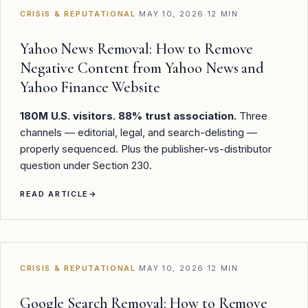
CRISIS & REPUTATIONAL
·
MAY 10, 2026
·
12 MIN
Yahoo News Removal: How to Remove
Negative Content from Yahoo News and
Yahoo Finance Website
180M U.S. visitors. 88% trust association.
Three
channels — editorial, legal, and search-delisting —
properly sequenced. Plus the publisher-vs-distributor
question under Section 230.
READ ARTICLE
→
CRISIS & REPUTATIONAL
·
MAY 10, 2026
·
12 MIN
Google Search Removal: How to Remove