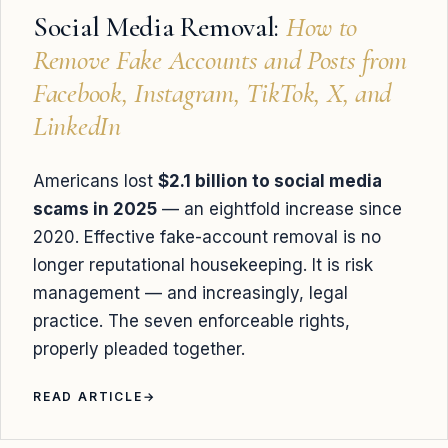
Social Media Removal:
How to
Remove Fake Accounts and Posts from
Facebook, Instagram, TikTok, X, and
LinkedIn
Americans lost
$2.1 billion to social media
scams in 2025
— an eightfold increase since
2020. Effective fake-account removal is no
longer reputational housekeeping. It is risk
management — and increasingly, legal
practice. The seven enforceable rights,
properly pleaded together.
READ ARTICLE
→