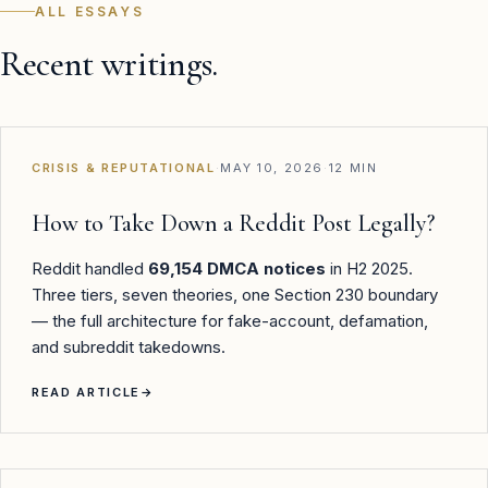
ALL ESSAYS
Recent writings.
CRISIS & REPUTATIONAL
·
MAY 10, 2026
·
12 MIN
How to Take Down a Reddit Post Legally?
Reddit handled
69,154 DMCA notices
in H2 2025.
Three tiers, seven theories, one Section 230 boundary
— the full architecture for fake-account, defamation,
and subreddit takedowns.
READ ARTICLE
→