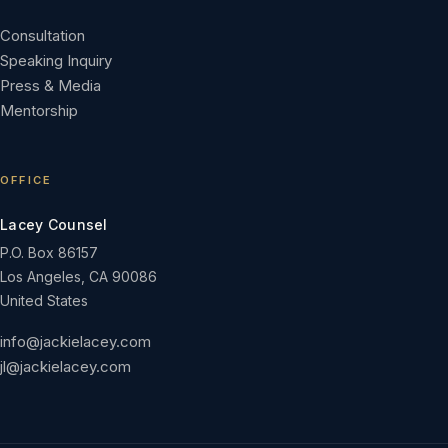
Consultation
Speaking Inquiry
Press & Media
Mentorship
OFFICE
Lacey Counsel
P.O. Box 86157
Los Angeles, CA 90086
United States
info@jackielacey.com
jl@jackielacey.com