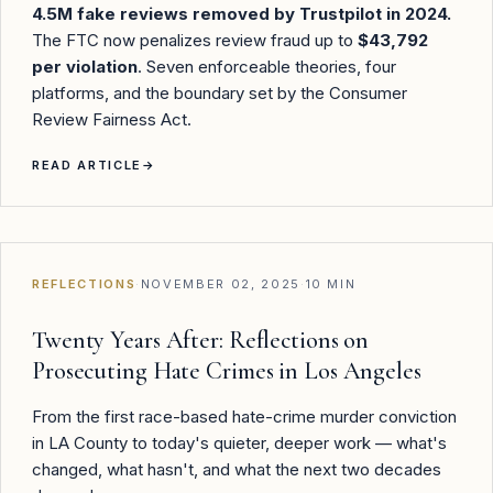
4.5M fake reviews removed by Trustpilot in 2024.
The FTC now penalizes review fraud up to
$43,792
per violation
. Seven enforceable theories, four
platforms, and the boundary set by the Consumer
Review Fairness Act.
READ ARTICLE
→
REFLECTIONS
·
NOVEMBER 02, 2025
·
10 MIN
Twenty Years After: Reflections on
Prosecuting Hate Crimes in Los Angeles
From the first race-based hate-crime murder conviction
in LA County to today's quieter, deeper work — what's
changed, what hasn't, and what the next two decades