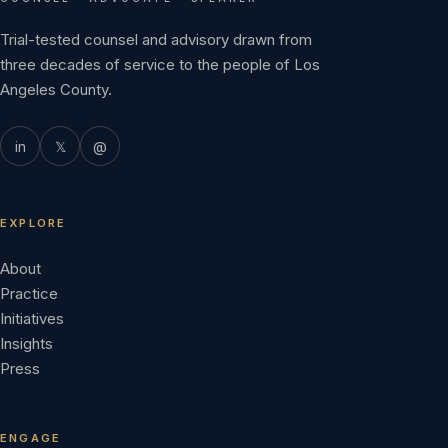
Trial-tested counsel and advisory drawn from
three decades of service to the people of Los
Angeles County.
in
𝕏
@
EXPLORE
About
Practice
Initiatives
Insights
Press
ENGAGE