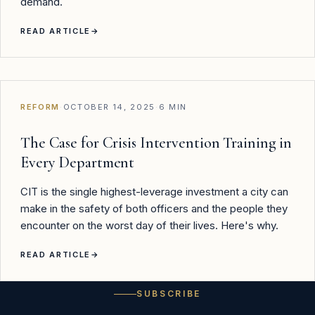
demand.
READ ARTICLE
→
REFORM
·
OCTOBER 14, 2025
·
6 MIN
The Case for Crisis Intervention Training in
Every Department
CIT is the single highest-leverage investment a city can
make in the safety of both officers and the people they
encounter on the worst day of their lives. Here's why.
READ ARTICLE
→
SUBSCRIBE