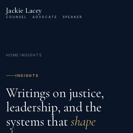
Jackie Lacey
COUNSEL · ADVOCATE · SPEAKER
HOME
·
INSIGHTS
INSIGHTS
Writings on justice,
leadership, and the
systems that
shape