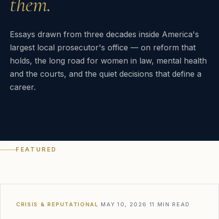
them.
Essays drawn from three decades inside America's
largest local prosecutor's office — on reform that
holds, the long road for women in law, mental health
and the courts, and the quiet decisions that define a
career.
FEATURED
CRISIS & REPUTATIONAL
·
MAY 10, 2026
·
11 MIN READ