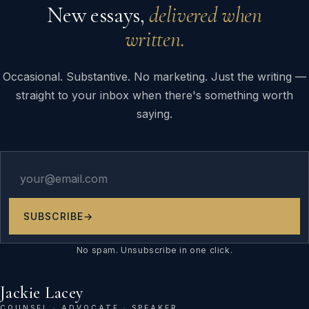
New essays,
delivered when
written.
Occasional. Substantive. No marketing. Just the writing —
straight to your inbox when there's something worth
saying.
SUBSCRIBE
→
No spam. Unsubscribe in one click.
Jackie Lacey
COUNSEL · ADVOCATE · SPEAKER